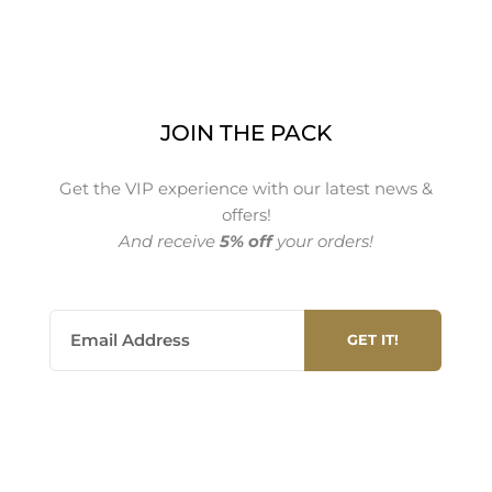
JOIN THE PACK
Get the VIP experience with our latest news &
offers!
And receive
5% off
your orders!