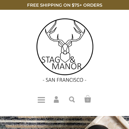
FREE SHIPPING ON $75+ ORDERS
0