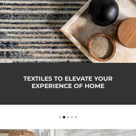
TEXTILES TO ELEVATE YOUR
EXPERIENCE OF HOME