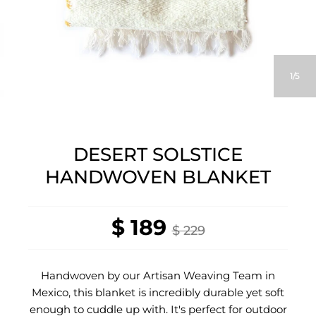
1
5
DESERT SOLSTICE
HANDWOVEN BLANKET
$ 189
$ 229
Handwoven by our Artisan Weaving Team in
Mexico, this blanket is incredibly durable yet soft
enough to cuddle up with. It's perfect for outdoor