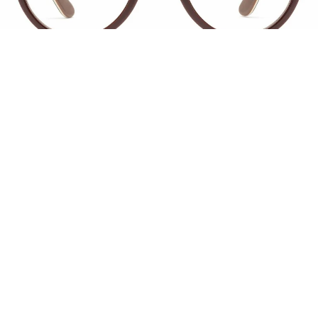
1
11
CHAVELA
$ 109
Inspired by memories of midcentury midnights
in Mexico City, Chavela brings la alma y la pasión.
It’s an oversized frame shaped by seduction,
heartbreak, tequila, and songs that only sound