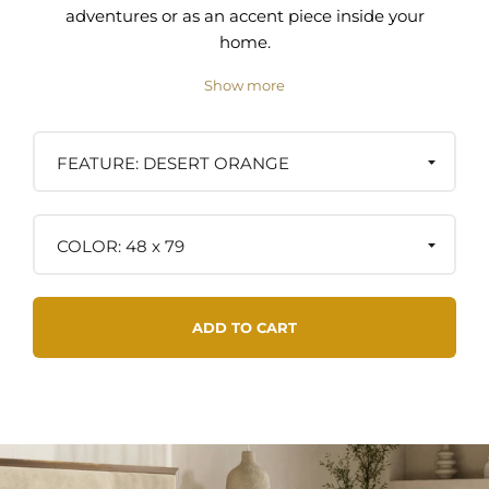
adventures or as an accent piece inside your
home.
Show more
Materials:
Spun from 100% post-consumer materials
containing a special blend of cotton, acrylic, and
DESERT ORANGE
polyester, giving the blanket both durability and
softness.
48 x 79
Care Instructions:
- Machine washable on the cool/gentle cycle
- Dry low, lay flat, or hang to dry
ADD TO CART
- Blankets soften up with each wash