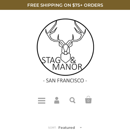
FREE SHIPPING ON $75+ ORDERS
0
Featured
SORT: