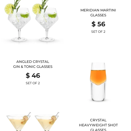
MERIDIAN MARTINI
GLASSES
$ 56
SET OF 2
ANGLED CRYSTAL
GIN & TONIC GLASSES
$ 46
SET OF 2
CRYSTAL
HEAVYWEIGHT SHOT
GLASSES