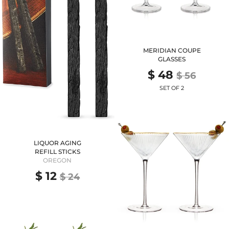
MERIDIAN COUPE
GLASSES
$ 48
$ 56
SET OF 2
LIQUOR AGING
REFILL STICKS
OREGON
$ 12
$ 24