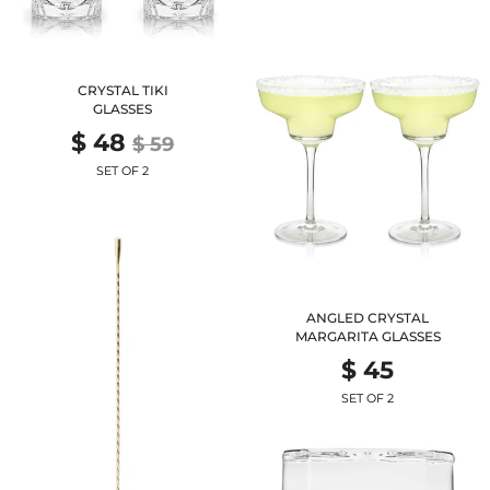
CRYSTAL TIKI
GLASSES
$ 48
$ 59
SET OF 2
ANGLED CRYSTAL
MARGARITA GLASSES
$ 45
SET OF 2