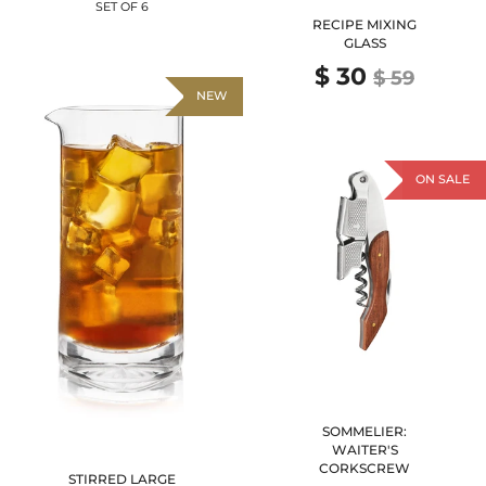
SET OF 6
RECIPE MIXING
GLASS
$ 30
$ 59
NEW
ON SALE
SOMMELIER:
WAITER'S
CORKSCREW
STIRRED LARGE