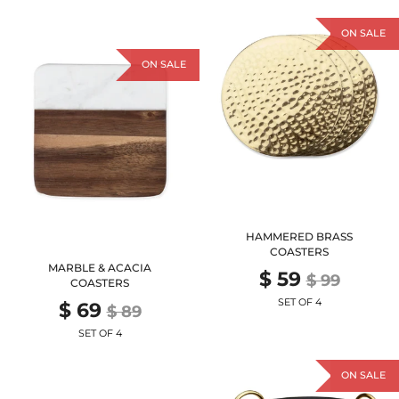
ON SALE
ON SALE
HAMMERED BRASS
COASTERS
MARBLE & ACACIA
$ 59
$ 99
COASTERS
SET OF 4
$ 69
$ 89
SET OF 4
ON SALE