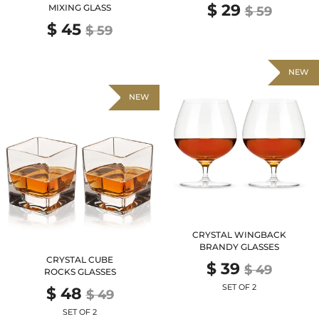
$ 29
MIXING GLASS
$ 59
$ 45
$ 59
NEW
NEW
CRYSTAL WINGBACK
BRANDY GLASSES
CRYSTAL CUBE
$ 39
$ 49
ROCKS GLASSES
SET OF 2
$ 48
$ 49
SET OF 2