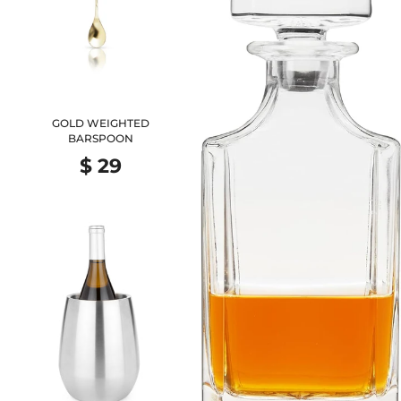
GOLD WEIGHTED
BARSPOON
$ 29