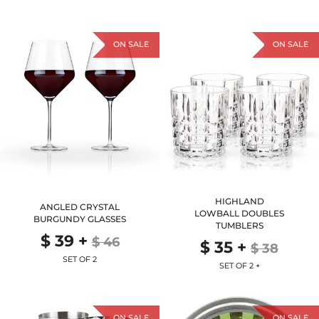
ON SALE
ON SALE
HIGHLAND
ANGLED CRYSTAL
LOWBALL DOUBLES
BURGUNDY GLASSES
TUMBLERS
$ 39
+
$ 46
$ 35
+
$ 38
SET OF 2
SET OF 2 +
ON SALE
ON SALE