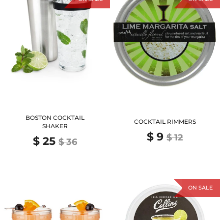
BOSTON COCKTAIL
COCKTAIL RIMMERS
SHAKER
$ 9
$ 12
$ 25
$ 36
ON SALE