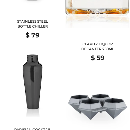
STAINLESS STEEL
BOTTLE CHILLER
$ 79
CLARITY LIQUOR
DECANTER 750ML
$ 59
PARISIAN COCKTAIL