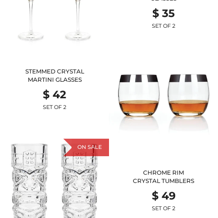
$ 35
SET OF 2
STEMMED CRYSTAL
MARTINI GLASSES
$ 42
SET OF 2
ON SALE
CHROME RIM
CRYSTAL TUMBLERS
$ 49
SET OF 2