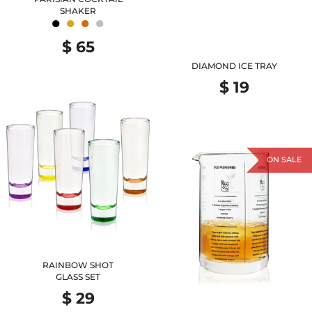
SHAKER
●
●
●
●
$ 65
DIAMOND ICE TRAY
$ 19
ON SALE
RAINBOW SHOT
GLASS SET
$ 29