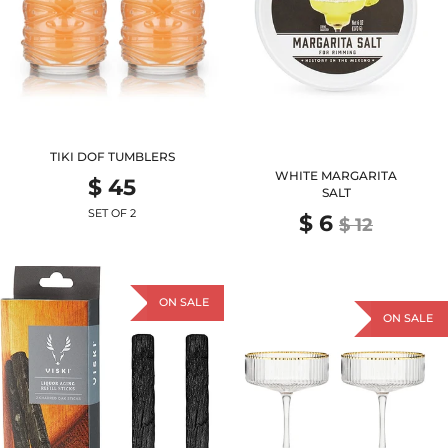
TIKI DOF TUMBLERS
WHITE MARGARITA
$ 45
SALT
SET OF 2
$ 6
$ 12
ON SALE
ON SALE