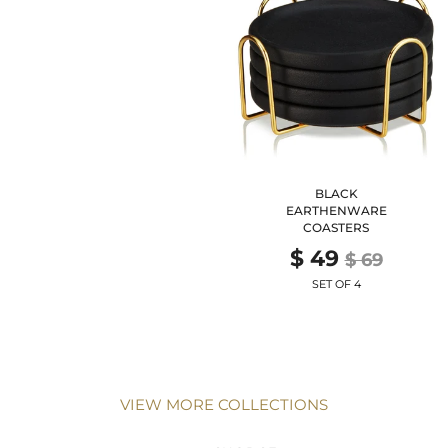
BLACK
EARTHENWARE
COASTERS
$ 49
$ 69
SET OF 4
VIEW MORE COLLECTIONS