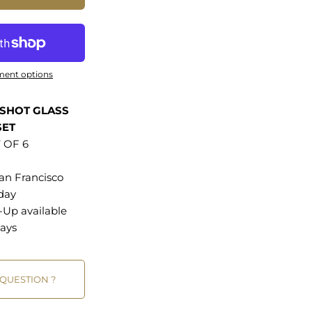
ment options
SHOT GLASS
SET
 OF 6
an Francisco
 day
k-Up
available
ays
 QUESTION ?