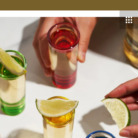
VER MORE