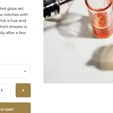
hot glass set,
ew notches with
 Pick a hue and
hich shooter is
lly after a few
ferent colors
 of Glass
her Safe
TO CART