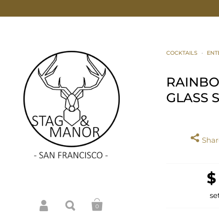
COCKTAILS
•
ENT
RAINB
GLASS 
Share
$
se
0