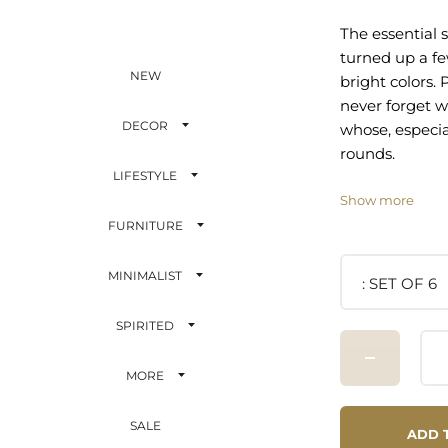
The essential s
turned up a f
NEW
bright colors.
never forget w
DECOR
whose, especia
rounds.
LIFESTYLE
Quantity: 6 dif
Show more
Capacity: 2 oz
FURNITURE
Material: Made
Care: Dishwas
MINIMALIST
SET OF 6
SPIRITED
MORE
SALE
ADD 