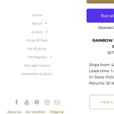
Home
About
More pay
& More
RAINBOW 
Shop SF Fast
My Wishlist
SET
Gift Registry
Ships from:
S
Manage Orders
Lead-time: 1
Newletter & Deals
In-Store Pic
Returns:
30 d
HAVE A
About Us
Our Location
Shipping