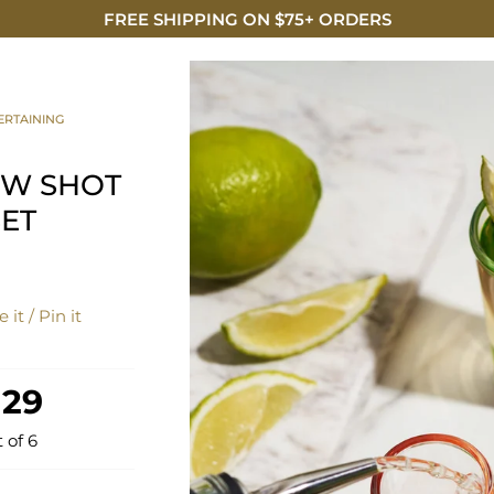
FREE SHIPPING ON $75+ ORDERS
DISCO
ERTAINING
OW SHOT
SET
 it / Pin it
 29
t of 6