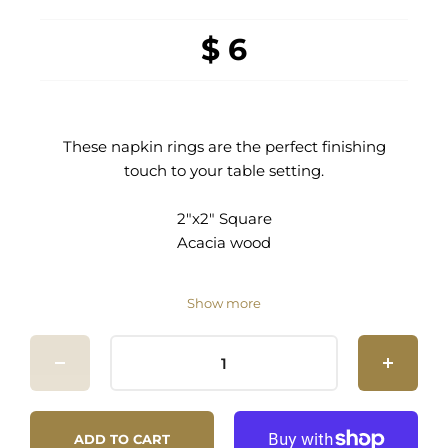
$ 6
These napkin rings are the perfect finishing
touch to your table setting.
2"x2" Square
Acacia wood
Show more
ADD TO CART