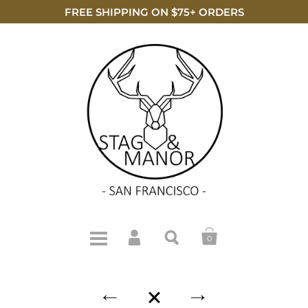
FREE SHIPPING ON $75+ ORDERS
0