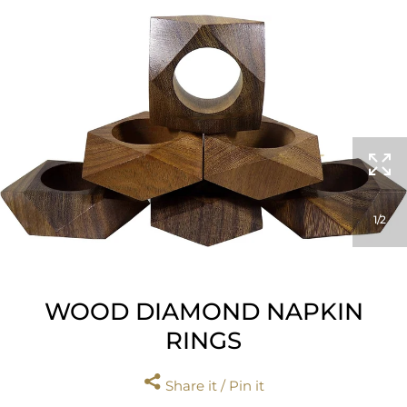
1
2
WOOD DIAMOND NAPKIN
RINGS
Share it / Pin it