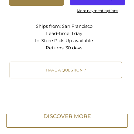
More payment options
Ships from:
San Francisco
Lead-time: 1 day
In-Store Pick-Up
available
Returns:
30 days
HAVE A QUESTION ?
DISCOVER MORE