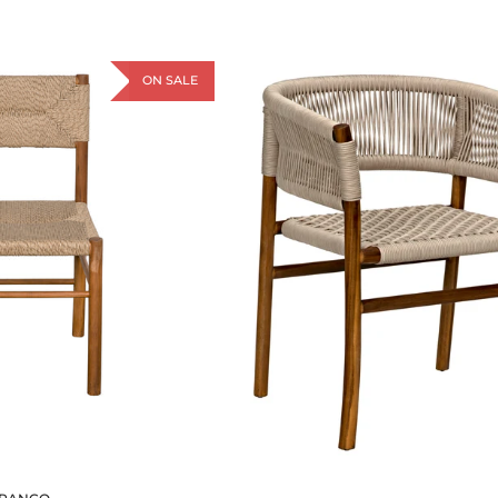
ON SALE