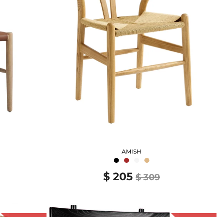
AMISH
●
●
●
●
$ 205
$ 309