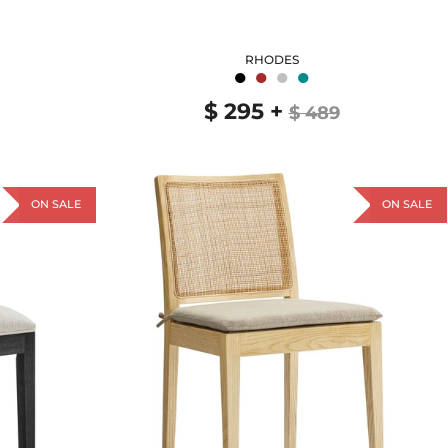
RHODES
●
●
●
●
$ 295
+
$ 489
ON SALE
ON SALE