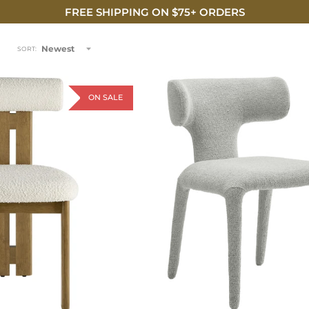
FREE SHIPPING ON $75+ ORDERS
Newest
SORT:
ON SALE