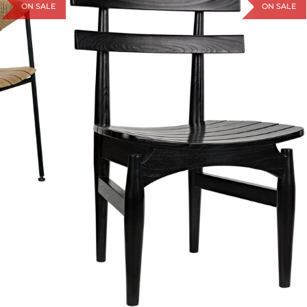
ON SALE
ON SALE