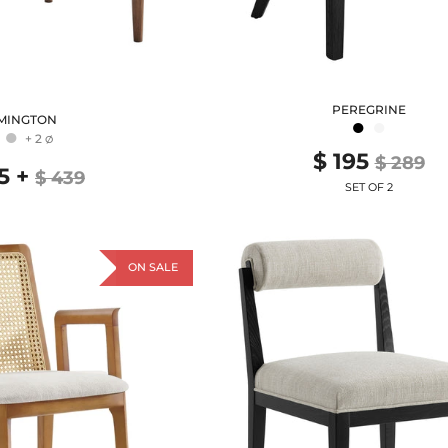
PEREGRINE
MINGTON
●
●
●
+ 2
Ø
$ 195
$ 289
5
+
$ 439
SET OF 2
ON SALE