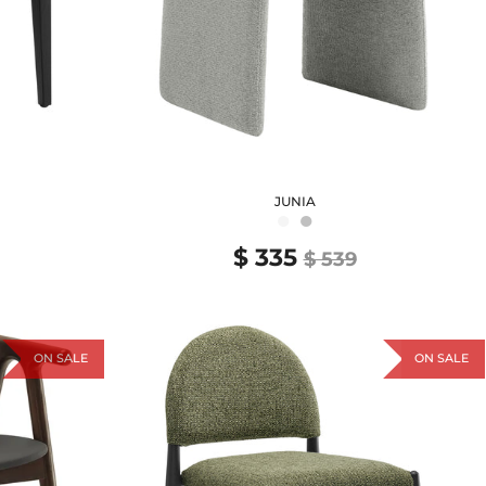
JUNIA
●
●
$ 335
$ 539
ON SALE
ON SALE