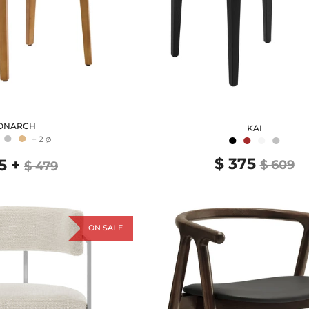
ONARCH
KAI
●
●
●
●
●
●
+ 2
Ø
$ 375
5
+
$ 609
$ 479
ON SALE