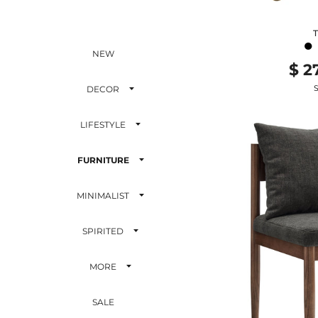
●
NEW
$ 2
S
DECOR
LIFESTYLE
FURNITURE
MINIMALIST
SPIRITED
MORE
SALE