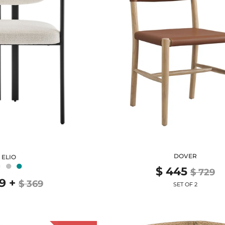
DOVER
ELIO
●
●
●
$ 445
$ 729
9
+
$ 369
SET OF 2