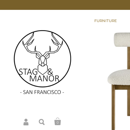
FURNITURE
0