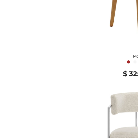
M
●
●
$ 32