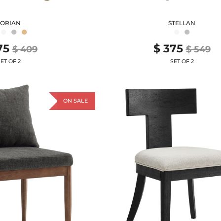
TORIAN
STELLAN
●
●
●
●
●
75
$ 375
$ 409
$ 549
ET OF 2
SET OF 2
ON SALE