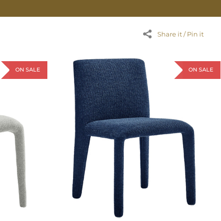
Share it / Pin it
ON SALE
ON SALE