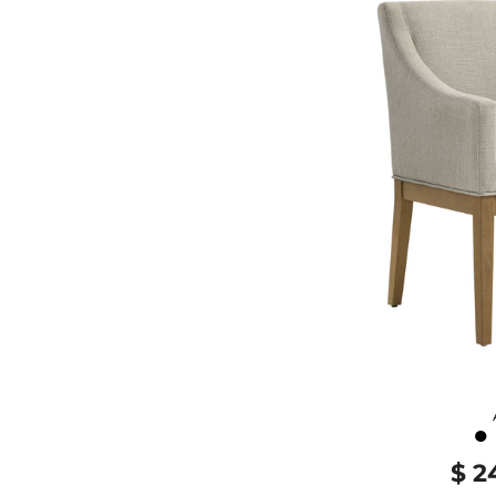
●
$ 2