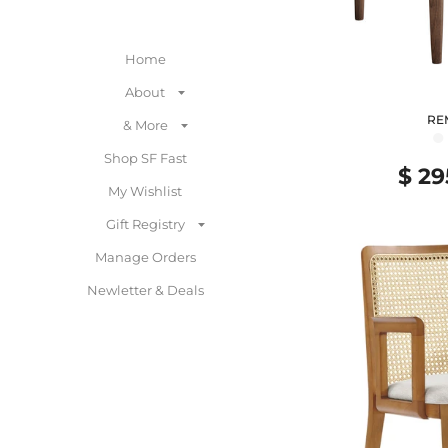
Home
About
RE
& More
●
Shop SF Fast
$ 29
My Wishlist
Gift Registry
Manage Orders
Newletter & Deals