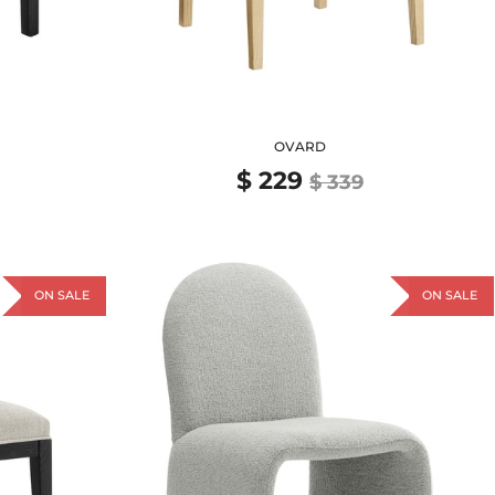
OVARD
$ 229
$ 339
ON SALE
ON SALE