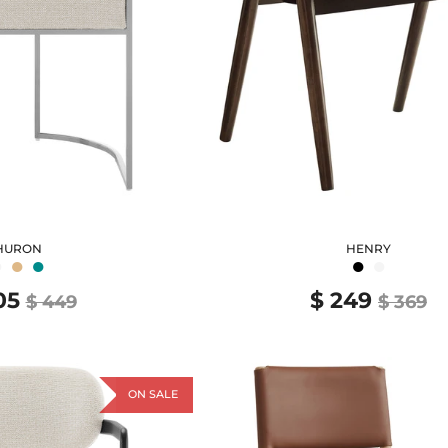
HURON
HENRY
●
●
●
●
●
05
$ 249
$ 449
$ 369
ON SALE