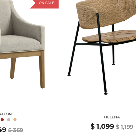
ON SALE
ALTON
●
●
●
HELENA
$ 1,099
$ 1,199
49
$ 369