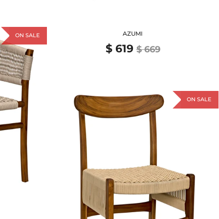
AZUMI
ON SALE
$ 619
$ 669
ON SALE