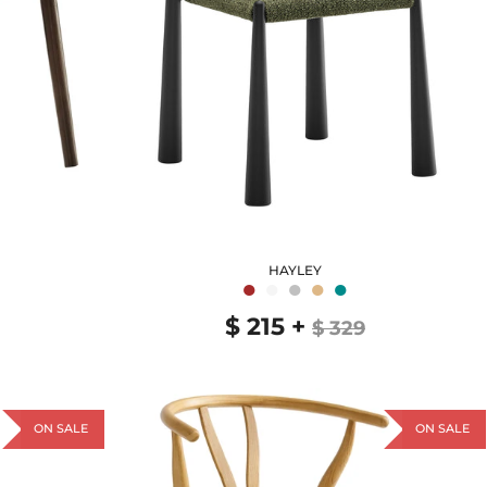
HAYLEY
●
●
●
●
●
$ 215
+
$ 329
ON SALE
ON SALE