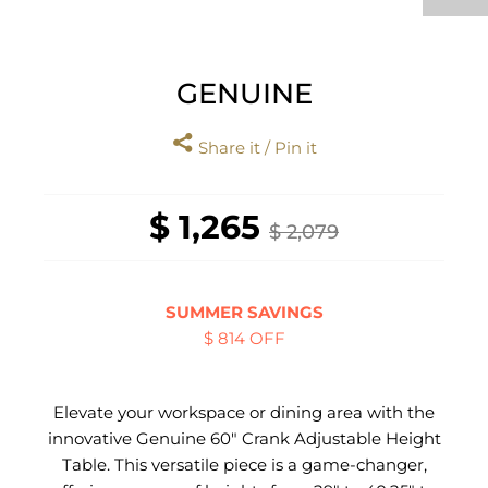
GENUINE
Share it / Pin it
$ 1,265
$ 2,079
SUMMER SAVINGS
$ 814 OFF
Elevate your workspace or dining area with the
innovative Genuine 60" Crank Adjustable Height
Table. This versatile piece is a game-changer,