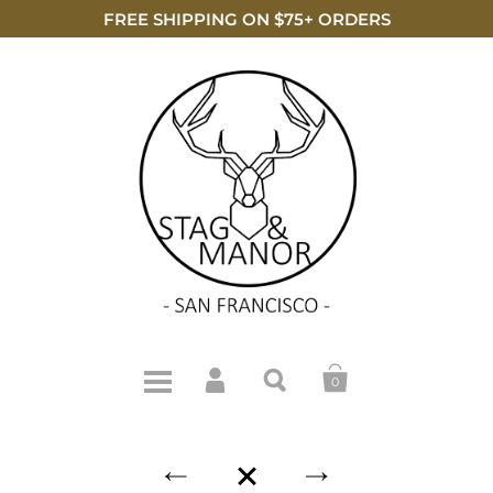
FREE SHIPPING ON $75+ ORDERS
0