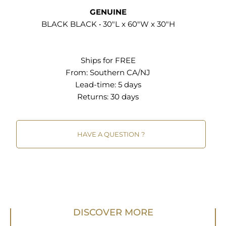
Height Range 29" to 40.25" Iron-Plated Metal
GENUINE
Base Solid Wood Construction Comfortably Seats
BLACK BLACK • 30"L x 60"W x 30"H
6 Non-Marking Foot Glides Assembly Required
Industrial Dining or Conference Table Height
Ships for FREE
Range 29" to 40.25" Iron-Plated Metal Base Solid
From:
Southern CA/NJ
Wood Construction Comfortably Seats 8 - 10
Lead-time: 5 days
Non-Marking Foot Glides Assembly Required
Returns:
30 days
HAVE A QUESTION ?
DISCOVER MORE