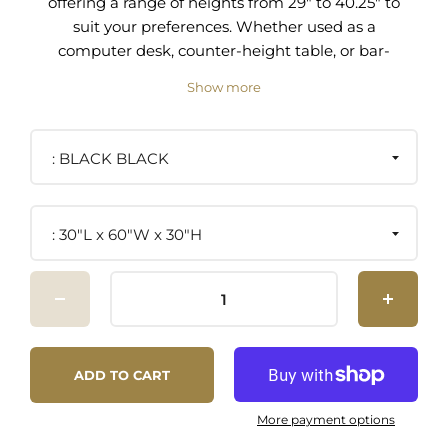
offering a range of heights from 29" to 40.25" to
suit your preferences. Whether used as a
computer desk, counter-height table, or bar-
height table, this unique piece is the perfect
Show more
blend of functionality and style. Its sturdy iron-
plated metal wishbone leg base boasts an eye-
catching crank mechanism for effortless height
BLACK BLACK
adjustment. With rustic vintage charm and
industrial modernity, this table is crafted from
solid wood with a beautiful wood grain that adds
30"L x 60"W x 30"H
character and sophistication to a dining room,
office, kitchen area, or other living space. This 60"
rectangular table comfortably seats six bar or
counter-height chairs and offers a spacious
desktop for your workday. Includes non-marking
foot glides to protect flooring. Minimal assembly
ADD TO CART
required.
More payment options
Industrial Dining Table and Computer Desk