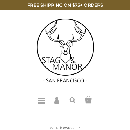
FREE SHIPPING ON $75+ ORDERS
0
Newest
SORT: