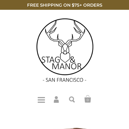
FREE SHIPPING ON $75+ ORDERS
0