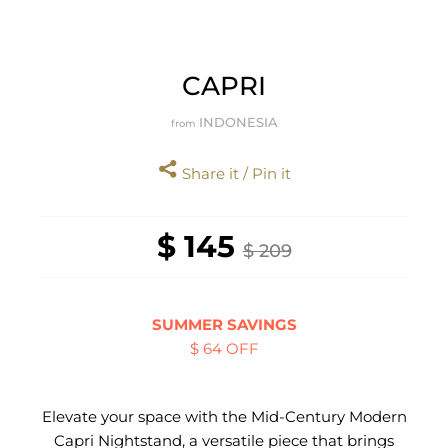
CAPRI
INDONESIA
from
Share it / Pin it
$ 145
$ 209
SUMMER SAVINGS
$ 64 OFF
Elevate your space with the Mid-Century Modern
Capri Nightstand, a versatile piece that brings