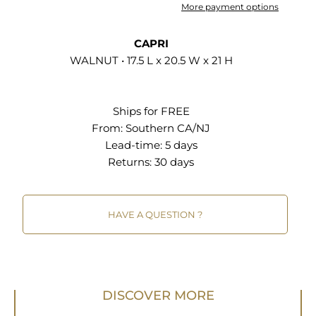
thoughtful design. It's a simple yet elegant
More payment options
solution, serving as an indispensable side table
with a drawer in any contemporary home setting.
CAPRI
Assembly required. Weight Capacity: 72 lbs.; Shelf
WALNUT • 17.5 L x 20.5 W x 21 H
Weight Capacity: 32 lbs. Set Includes: One - Night
Stand
Ships for FREE
Wood Grain Laminate MDF and Particleboard
From:
Southern CA/NJ
Construction Linen Textured Drawer Front Full-
Lead-time: 5 days
Glide Drawer Non-Marking Foot Glides Assembly
Returns:
30 days
Required
HAVE A QUESTION ?
DISCOVER MORE