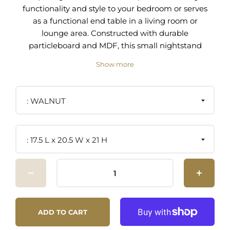
functionality and style to your bedroom or serves
as a functional end table in a living room or
lounge area. Constructed with durable
particleboard and MDF, this small nightstand
features a wood grain laminate finish, adding a
Show more
contemporary touch to your decor. The drawer
front of this bedside table, with its linen-like
texture, glides out fully, offering convenient
WALNUT
storage. Below, an open shelving area invites you
to display favorite books or keepsakes. This
nightstand with a drawer and open shelf is
17.5 L x 20.5 W x 21 H
particularly suited for compact spaces, providing
ample storage without occupying too much floor
area. As a side table with storage, Capri
integrates seamlessly with your living space,
offering a square table top for a lamp or drink.
Non-marking glides help keep your floors free
ADD TO CART
from scratches, highlighting the nightstand's