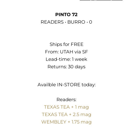
PINTO 72
READERS • BURRO • 0
Ships for FREE
From:
UTAH via SF
Lead-time: 1 week
Returns:
30 days
Availble IN‑STORE today:
Readers:
TEXAS TEA + 1 mag
TEXAS TEA + 2.5 mag
WEMBLEY + 1.75 mag