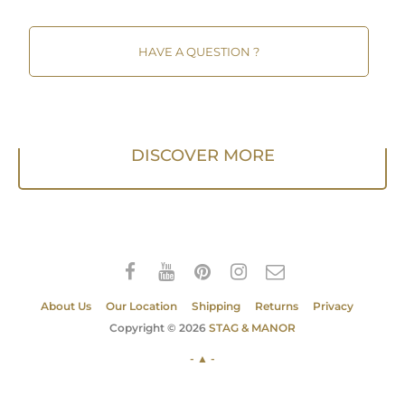
HAVE A QUESTION ?
DISCOVER MORE
About Us
Our Location
Shipping
Returns
Privacy
Copyright © 2026
STAG & MANOR
- ▲ -