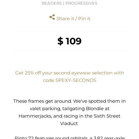
READERS | PROGRESSIVES
Share it / Pin it
$ 109
Get 25% off your second eyewear selection with
code SPEXY‑SECONDS
These frames get around. We've spotted them in
valet parking, tailgating Blondie at
Hammerjacks, and racing in the Sixth Street
Viaduct
Pinto 72 features round orbitals, a 3.82 rear-axle