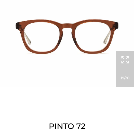
19
20
PINTO 72