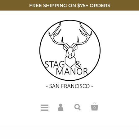
FREE SHIPPING ON $75+ ORDERS
0