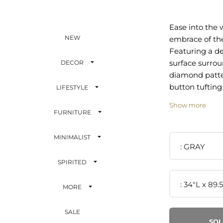
Ease into the
NEW
embrace of the
Featuring a d
surface surro
DECOR
diamond patt
button tufting
LIFESTYLE
luxurious, vin
Show more
Soft, stain-res
FURNITURE
performance v
covers suppor
MINIMALIST
padding for a 
GRAY
seating experi
SPIRITED
features a un
that elevates 
34"L x 89.
MORE
living room or
Solidly constr
SALE
rests securely 
SOL