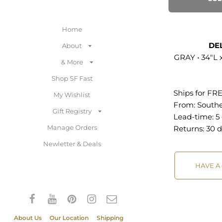
stainless steel 
Includes: One 
Home
Button Sofa
DE
About
Vintage Glamo
GRAY • 34"L 
& More
Performance V
Upholstery Sta
Shop SF Fast
Fabric Gold St
Ships for FR
My Wishlist
Legs Deep But
From:
South
Gift Registry
Assembly Requ
Lead-time: 5
Weight Capacit
Manage Orders
Returns:
30 d
Newletter & Deals
Overall Produ
34"L x 89.5"W 
HAVE A
Dimensions: 25
16"H Armrest 
Seat: 13.5"H Ba
Dimensions: 6"
About Us
Our Location
Shipping
13.5"H Leg Dim