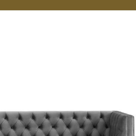
VER MORE