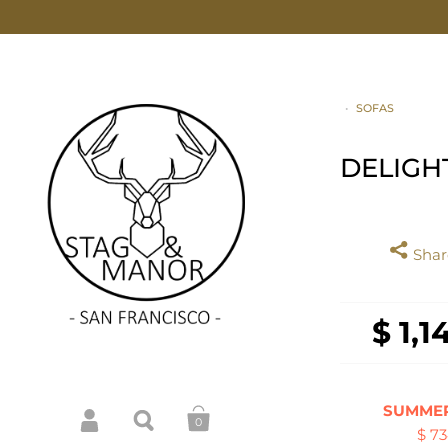
•
SOFAS
DELIGH
Share
$ 1,1
SUMMER
0
$ 7