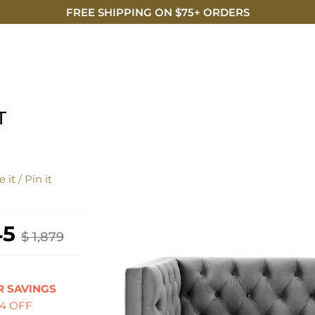
FREE SHIPPING ON $75+ ORDERS
DISCO
T
 it / Pin it
45
$ 1,879
 SAVINGS
34 OFF