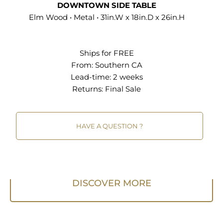
DOWNTOWN SIDE TABLE
Elm Wood • Metal • 31in.W x 18in.D x 26in.H
Ships for FREE
From:
Southern CA
Lead-time: 2 weeks
Returns:
Final Sale
HAVE A QUESTION ?
DISCOVER MORE