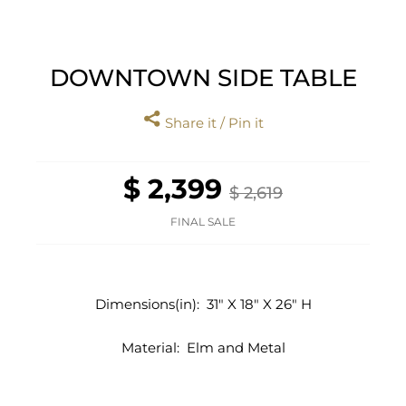
DOWNTOWN SIDE TABLE
Share it / Pin it
$ 2,399
$ 2,619
FINAL SALE
Dimensions(in):
31" X 18" X 26" H
Material:
Elm and Metal