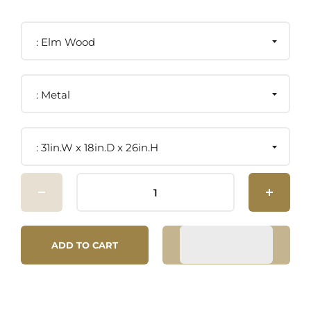
Elm Wood
Metal
31in.W x 18in.D x 26in.H
ADD TO CART