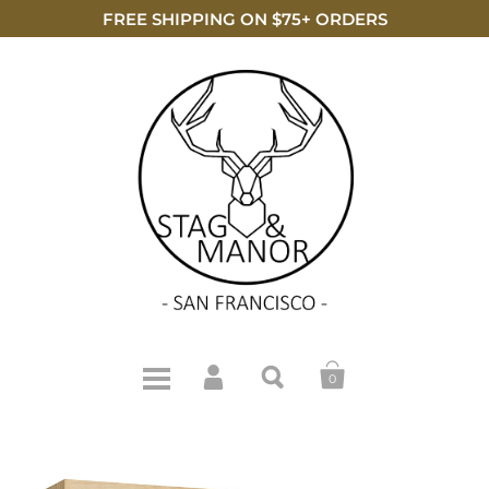
FREE SHIPPING ON $75+ ORDERS
0