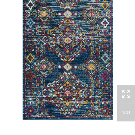
18
31