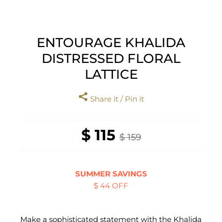
ENTOURAGE KHALIDA
DISTRESSED FLORAL
LATTICE
Share it / Pin it
$ 115
$ 159
SUMMER SAVINGS
$ 44 OFF
Make a sophisticated statement with the Khalida