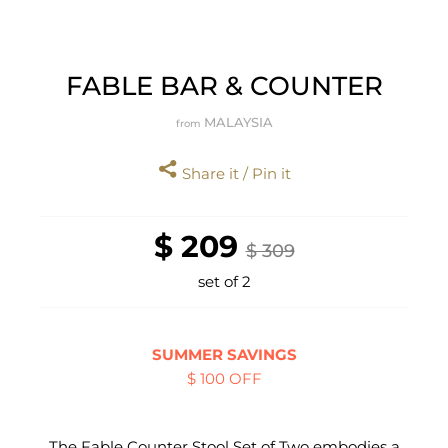
FABLE BAR & COUNTER
MALAYSIA
from
Share it / Pin it
$ 209
$ 309
set of 2
SUMMER SAVINGS
$ 100 OFF
The Fable Counter Stool Set of Two embodies a