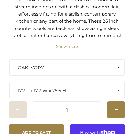
streamlined design with a dash of modern flair,
effortlessly fitting for a stylish, contemporary
kitchen or any part of the home. These 26 inch
counter stools are backless, showcasing a sleek
profile that enhances everything from minimalist
decors to eclectic spaces. Adorned with plush,
Show more
round boucle fabric seats with foam padding for
comfort, the Fable countertop stools provide a
sensory experience as you enjoy a meal or savor
OAK IVORY
your morning espresso. The solid wood frames
and legs of these counter stools form a sturdy
foundation, showcasing the beauty of natural
17.7 L x 17.7 W x 25.6 H
wood grains, while the integrated metal footrest
invites a relaxed posture, perfect for prolonged
seating. Each boucle stool comes with non-
marking foot glides, a thoughtful addition that
preserves your flooring and enhances stability.
Assembly is straightforward, allowing these
ADD TO CART