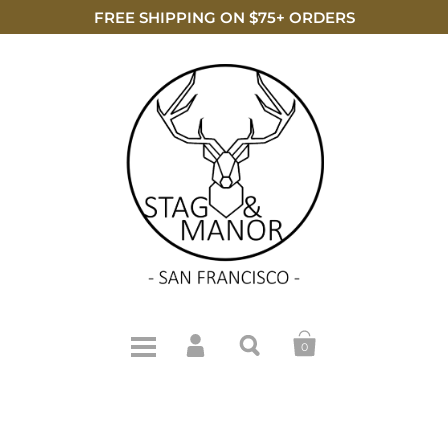
FREE SHIPPING ON $75+ ORDERS
0