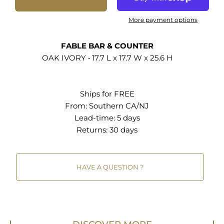
accent furniture pieces to blend into your living
space with ease. Whether placed alongside a
More payment options
kitchen counter or as island stools, the Fable
backless counter stools are a testament to
FABLE BAR & COUNTER
timeless design, harmonizing purpose with style.
OAK IVORY • 17.7 L x 17.7 W x 25.6 H
Weight Capacity: 500 lbs. Set Includes: Two -
Fable Counter Stools - Set of 2
Ships for FREE
26 Inch Counter Stools - Set of 2 Round Padded
From:
Southern CA/NJ
Seat Boucle Fabric Upholstery Wood Frame
Lead-time: 5 days
Metal Stretcher Non-Marking Foot Glides
Returns:
30 days
Assembly Required
30 Inch Bar Stools - Set of 2 Round Padded Seat
HAVE A QUESTION ?
Boucle Fabric Upholstery Wood Frame Metal
Stretcher Non-Marking Foot Glides Assembly
Required