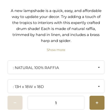
A new lampshade is a quick, easy, and affordable
way to update your decor. Try adding a touch of
the tropics to interiors with this expertly crafted
drum shade! Each is made of natural raffia,
trimmed by hand in linen, and includes a brass
harp and spider.
Show more
Drum, 100% Raffia, Trim Edge
Includes Shade and Harp
NATURAL 100% RAFFIA
11" Brass Harp, Brass Spider
Shade Dimensions: 13"H x 18"W x 18"D
13H x 18W x 18D
Not Damp Rated
Care Instructions: