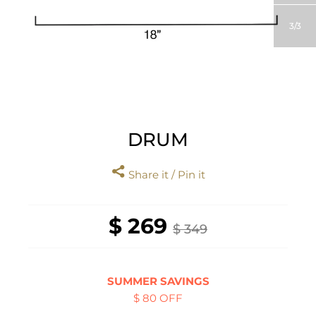
3
3
DRUM
Share it / Pin it
$ 269
$ 349
SUMMER SAVINGS
$ 80 OFF