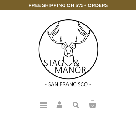
FREE SHIPPING ON $75+ ORDERS
0