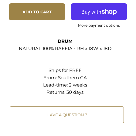
ADD TO CART
More payment options
DRUM
NATURAL 100% RAFFIA • 13H x 18W x 18D
Ships for FREE
From:
Southern CA
Lead-time: 2 weeks
Returns:
30 days
HAVE A QUESTION ?