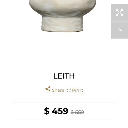
1
4
LEITH
Share it / Pin it
$ 459
$ 559