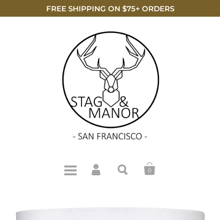
FREE SHIPPING ON $75+ ORDERS
0