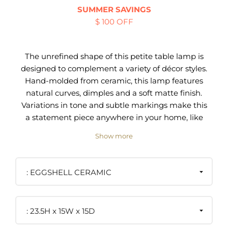
SUMMER SAVINGS
$ 100 OFF
The unrefined shape of this petite table lamp is
designed to complement a variety of décor styles.
Hand-molded from ceramic, this lamp features
natural curves, dimples and a soft matte finish.
Variations in tone and subtle markings make this
a statement piece anywhere in your home, like
an entry console, sofa end table or nightstand.
Show more
Handmade of ceramic with matte finish
100% Linen White Drum Shade
EGGSHELL CERAMIC
5.5"W x 5.5"D footprint
Silver finial, harp and spider
One-of-a-kind piece of art
23.5H x 15W x 15D
The handcrafted nature of ceramic creates