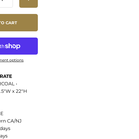
itions are easily
low for open
f preferred.
TO CART
anagment holes
space clean, this
e accommodates
nches. Includes
oot pads to
ment options
ng. Assembly
ht Capacity: 200
ERATE
COAL •
8.5"W x 22"H
 TV Stand
 Construction
aminate Cable
EE
oles Slatted
ern CA/NJ
 Non-Marking
 days
ght Capacity:
ays