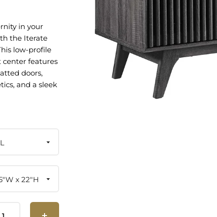
nity in your
th the Iterate
his low-profile
 center features
latted doors,
tics, and a sleek
bring
tyle to your
bedroom, home
ge area. Crafted
particleboard
L
 laminate, this
s spacious
l your media
8.5"W x 22"H
h open shelving
area to store and
ecords or DVDs.