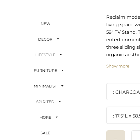
Reclaim moder
NEW
living space wi
59" TV Stand. T
entertainment
DECOR
three sliding s
organic aesthe
LIFESTYLE
silhouette to 
Show more
contemporary s
FURNITURE
living room, 
office, or loun
MINIMALIST
from durable 
CHARCOA
and wood grain
SPIRITED
TV stand offer
storage for al
17.5"L x 5
MORE
essentials wit
and a special 
SALE
display vinyl r