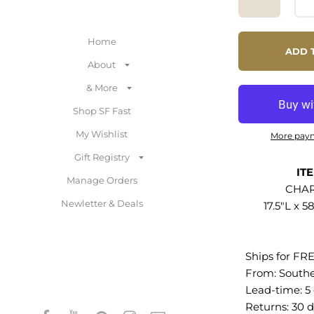
The metal part
removed to al
Home
storage space i
ADD 
With cable m
About
to keep visual 
& More
media consol
TVs up to 65 i
Shop SF Fast
non-marking f
My Wishlist
More pay
protect floori
Gift Registry
required. Weig
IT
lbs.
Manage Orders
CHAR
Newletter & Deals
17.5"L x 5
Contemporary
Particleboard
Wood Grain L
Ships for FR
Management H
From:
South
Sliding Doors
Lead-time: 5
Foot Pads Wei
Returns:
30 d
200 lbs.