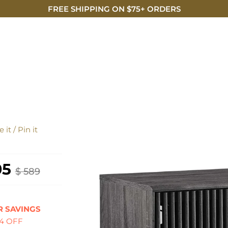
FREE SHIPPING ON $75+ ORDERS
DISCO
E
 it / Pin it
05
$ 589
 SAVINGS
84 OFF