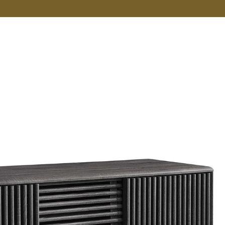
VER MORE