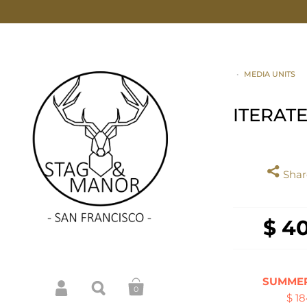
•
MEDIA UNITS
ITERAT
Share
$ 4
SUMMER
0
$ 1