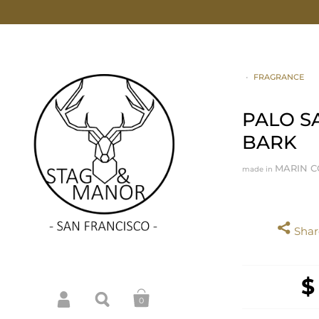
•
FRAGRANCE
PALO S
BARK
MARIN C
made in
Share
$
0