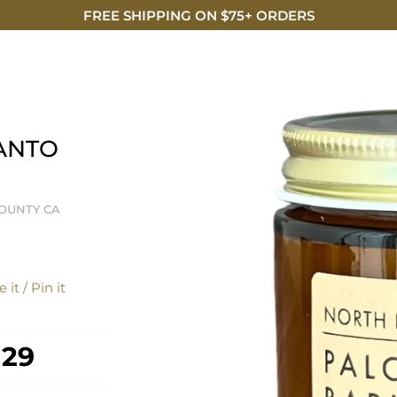
FREE SHIPPING ON $75+ ORDERS
DISCO
ANTO
OUNTY CA
 it / Pin it
 29