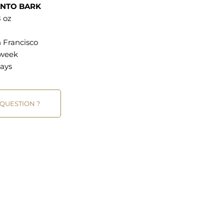
ANTO BARK
 oz
 Francisco
 week
ays
 QUESTION ?