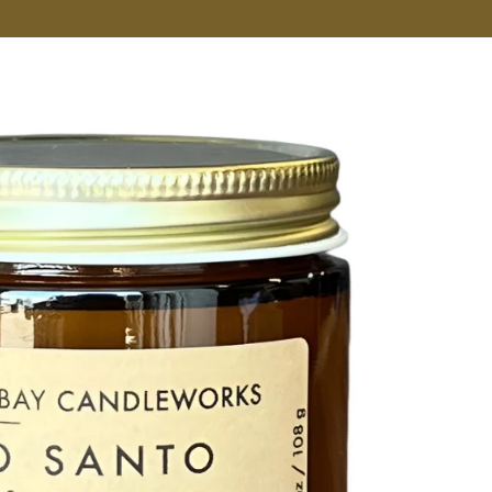
VER MORE