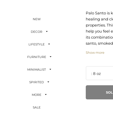
Palo Santo is 
healing and c
NEW
properties. Thi
help you feel e
DECOR
its combinatio
santo, smoked
LIFESTYLE
sandalwood.
Show more
FURNITURE
suede, palo s
cedar, sandal
MINIMALIST
amber
8 oz
SPIRITED
Hand poured i
SOL
MORE
Soy wax and es
SALE