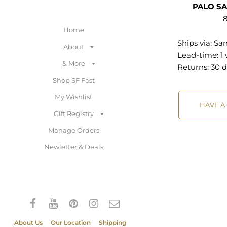
PALO S
8
Home
Ships via:
San
About
Lead-time: 1
& More
Returns:
30 d
Shop SF Fast
My Wishlist
HAVE A
Gift Registry
Manage Orders
Newletter & Deals
About Us
Our Location
Shipping