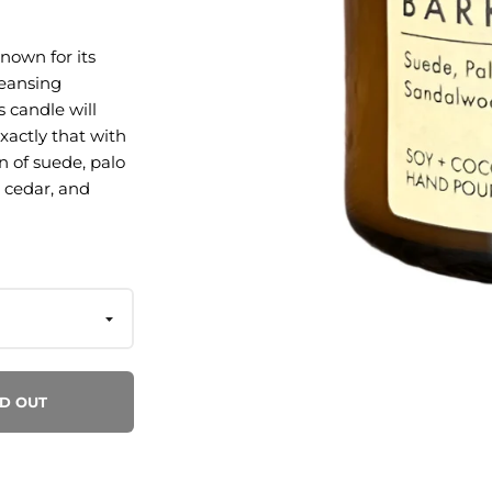
known for its
leansing
s candle will
xactly that with
n of suede, palo
 cedar, and
anto, smoked
wood bark,
n San Rafael, CA
D OUT
sential oils