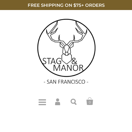
FREE SHIPPING ON $75+ ORDERS
0