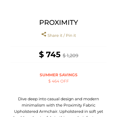
PROXIMITY
Share it / Pin it
$ 745
$ 1,209
SUMMER SAVINGS
$ 464 OFF
Dive deep into casual design and modern
minimalism with the Proximity Fabric
Upholstered Armchair. Upholstered in soft yet