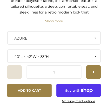
durable polyester fabric, this armchair features a
tailored silhouette, a deep, comfortable seat, and
sleek lines for a retro modern look that
complements a variety of living spaces. Resting
Show more
on a solid wood frame with powder-coated metal
legs and non-marking foot pads, this accent chair
is complete with dense foam padding and a
AZURE
sinuous spring support system to offer a
premium seating experience. This upholstered
chair is the perfect addition to a living room,
40"L x 42"W x 33"H
lounge area, home office, or bedroom sitting
area. Assembly required. Weight Capacity: 330
lbs. Set Includes: One - Proximity Upholstered
Armchair
Modern Armchair Polyester Fabric Upholstery
ADD TO CART
Sinuous Spring Support Powder-Coated Legs
Non-Marking Foot Pads Assembly Required
More payment options
Weight Capacity: 330 lbs.