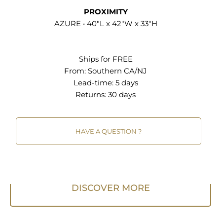
PROXIMITY
Overall Product Dimensions: 40"L x 42"W x 33"H
AZURE • 40"L x 42"W x 33"H
Seat Dimensions: 18.5"L x 36"W x 18"H Armrest
Dimensions: 7.5"L x 9"W x 21"H Backrest
Dimensions: 16.5"L x 15"H Cushion Thickness: 11"H
Ships for FREE
Base Dimensions: 40"L x 36"W
From:
Southern CA/NJ
Lead-time: 5 days
Returns:
30 days
HAVE A QUESTION ?
DISCOVER MORE