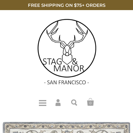
FREE SHIPPING ON $75+ ORDERS
0