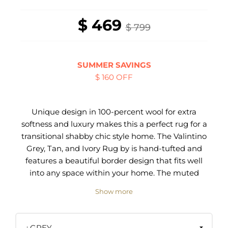
$ 469
$ 799
SUMMER SAVINGS
$ 160 OFF
Unique design in 100-percent wool for extra
softness and luxury makes this a perfect rug for a
transitional shabby chic style home. The Valintino
Grey, Tan, and Ivory Rug by is hand-tufted and
features a beautiful border design that fits well
into any space within your home. The muted
colors make this piece a perfect choice for
Show more
blending well and brings a sense of peace to your
bedroom, living room, or office.
GREY