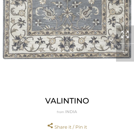
7
7
VALINTINO
INDIA
from
Share it / Pin it