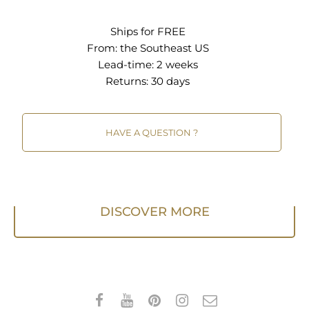
bar when vacuuming. A quality rug pad is
recommended.
Ships for FREE
From:
the Southeast US
Lead-time: 2 weeks
Returns:
30 days
HAVE A QUESTION ?
DISCOVER MORE