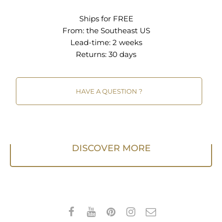
bar when vacuuming. A quality rug pad is
Ships for FREE
recommended.
From:
the Southeast US
Lead-time: 2 weeks
Returns:
30 days
HAVE A QUESTION ?
DISCOVER MORE