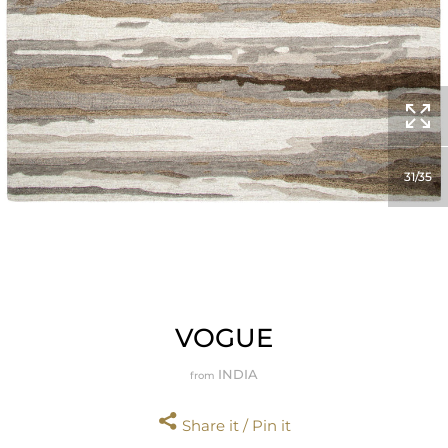
31
35
VOGUE
INDIA
from
Share it / Pin it