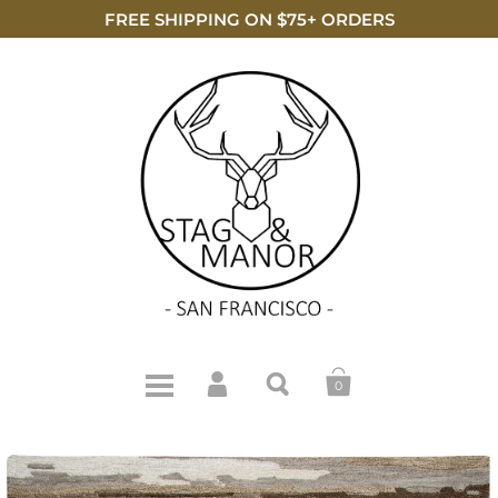
FREE SHIPPING ON $75+ ORDERS
0