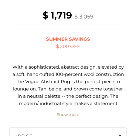
$ 1,719
$ 3,059
SUMMER SAVINGS
$ 200 OFF
With a sophisticated, abstract design, elevated by
a soft, hand-tufted 100-percent wool construction
the Vogue Abstract Rug is the perfect piece to
lounge on. Tan, beige, and brown come together
in a neutral palette -- the perfect design. The
modern/ industrial style makes a statement
wherever itin™s placed, from the bedroom to
Show more
shared spaces. The pile is meticulously sheared
by hand to create a rich sculpted appearance.