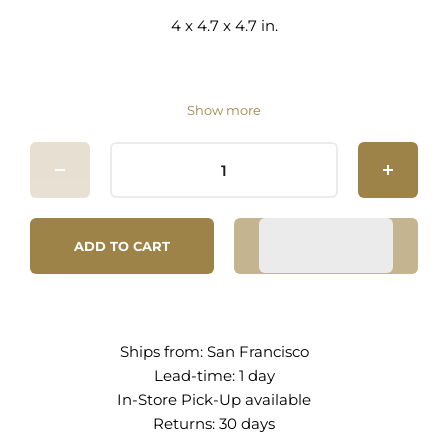
4 x 4.7 x 4.7 in.
Show more
ADD TO CART
Ships from:
San Francisco
Lead-time: 1 day
In-Store Pick-Up
available
Returns:
30 days