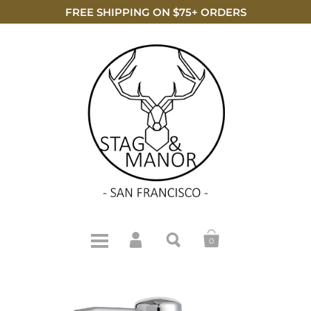
FREE SHIPPING ON $75+ ORDERS
0