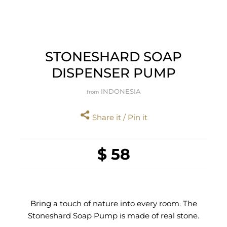
STONESHARD SOAP
DISPENSER PUMP
INDONESIA
from
Share it / Pin it
$ 58
Bring a touch of nature into every room. The
Stoneshard Soap Pump is made of real stone.