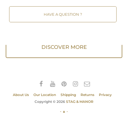
HAVE A QUESTION ?
DISCOVER MORE
About Us
Our Location
Shipping
Returns
Privacy
Copyright © 2026
STAG & MANOR
- ▲ -