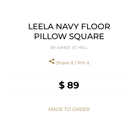
LEELA NAVY FLOOR
PILLOW SQUARE
BY AIMEE ST HILL
Share it / Pin it
$ 89
MADE TO ORDER