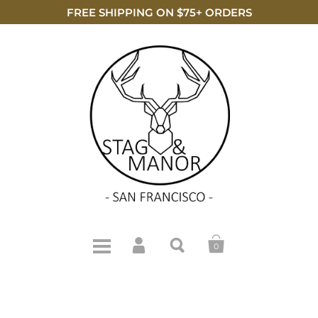
FREE SHIPPING ON $75+ ORDERS
0