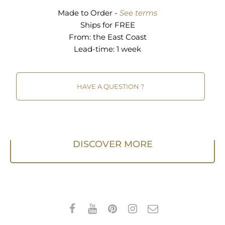
Made to Order -
See terms
Ships for FREE
From:
the East Coast
Lead-time: 1 week
HAVE A QUESTION ?
DISCOVER MORE