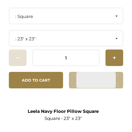
Square
23" x 23"
ADD TO CART
Leela Navy Floor Pillow Square
Square • 23" x 23"