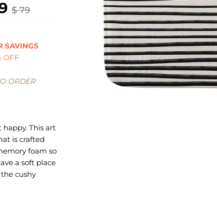
9
$ 79
 SAVINGS
% OFF
TO ORDER
 happy. This art
at is crafted
 memory foam so
have a soft place
l the cushy
rave. On the
avorite design
our catalog of