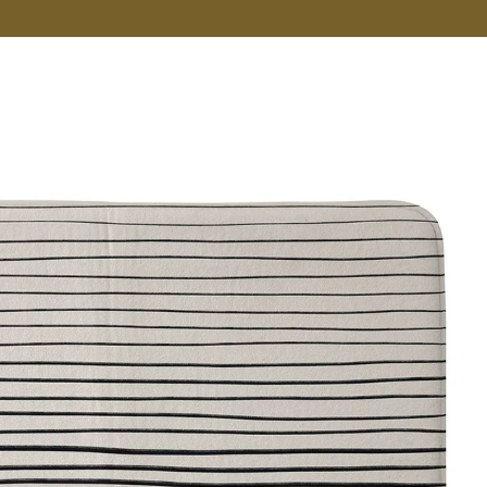
VER MORE