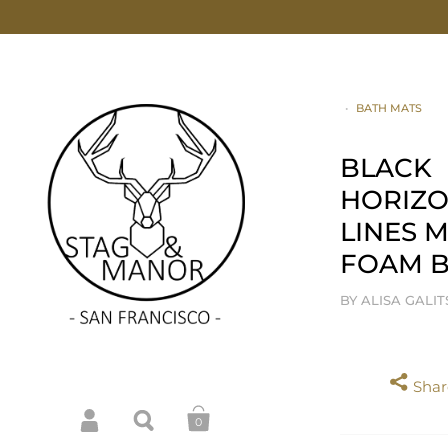
•
BATH MATS
BLACK
HORIZO
LINES 
FOAM B
BY ALISA GALI
Share
0