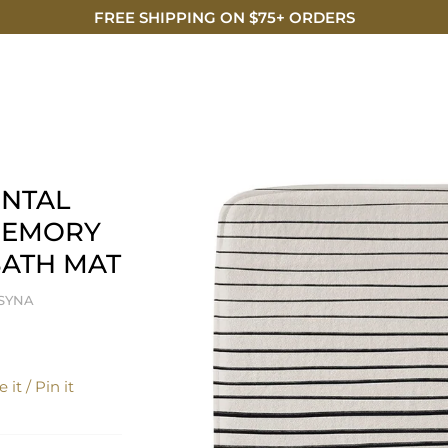
FREE SHIPPING ON $75+ ORDERS
DISCO
NTAL
MEMORY
ATH MAT
TSYNA
 it / Pin it