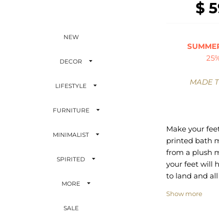
$ 5
NEW
SUMMER
25
DECOR
MADE 
LIFESTYLE
FURNITURE
Make your feet
MINIMALIST
printed bath m
from a plush
SPIRITED
your feet will 
to land and al
MORE
support they c
Show more
front is your f
SALE
selected from 