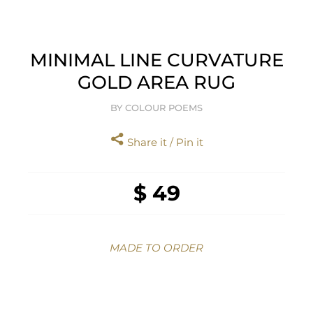
MINIMAL LINE CURVATURE
GOLD AREA RUG
BY COLOUR POEMS
Share it / Pin it
$ 49
MADE TO ORDER