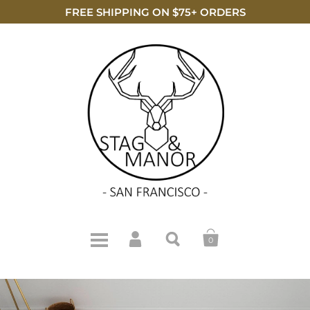
FREE SHIPPING ON $75+ ORDERS
0