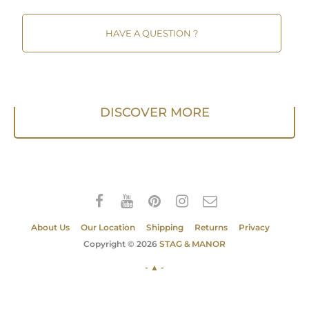
HAVE A QUESTION ?
DISCOVER MORE
About Us
Our Location
Shipping
Returns
Privacy
Copyright © 2026
STAG & MANOR
- ▲ -