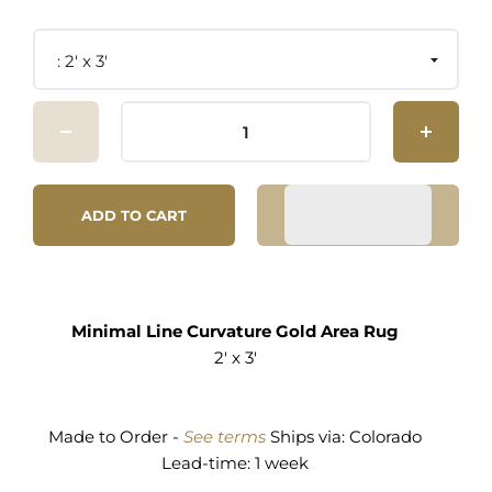
2' x 3'
ADD TO CART
Minimal Line Curvature Gold Area Rug
2' x 3'
Made to Order -
See terms
Ships via:
Colorado
Lead-time: 1 week