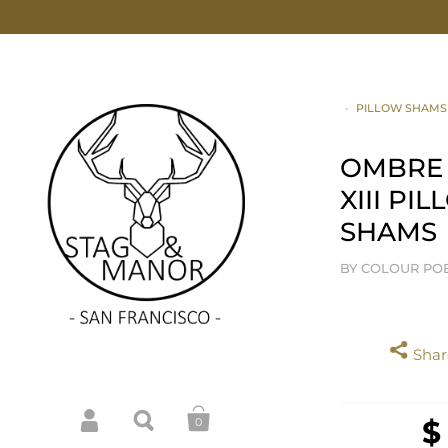
•
PILLOW SHAMS
OMBRE
XIII PI
SHAMS
BY COLOUR PO
Share
$
0