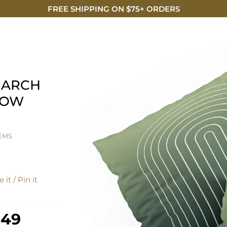
FREE SHIPPING ON $75+ ORDERS
DISCO
 ARCH
LLOW
EMS
 it / Pin it
 49