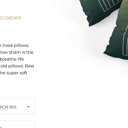
TO ORDER
 tired pillows.
llow sham is the
breathe life
old pillows. Rest
he super soft
ailable in cotton
pe style pillow
ch ensures a
rinted on the top
se side being a
CH XIII
ite. And the best
urchase pays the
igned it—