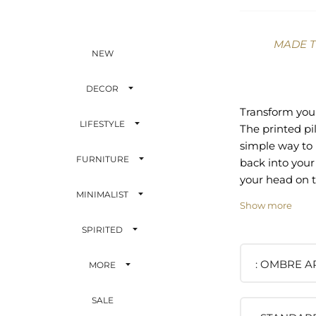
MADE 
NEW
DECOR
Transform your
LIFESTYLE
The printed pi
simple way to 
FURNITURE
back into your 
your head on t
MINIMALIST
pillow sham av
Show more
with an envelo
enclosure whi
SPIRITED
snug fit. Art p
with the rever
OMBRE AR
MORE
clean crisp wh
part? Every p
SALE
artist who des