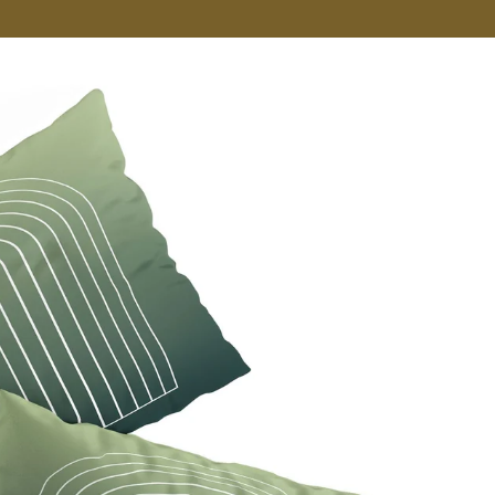
VER MORE