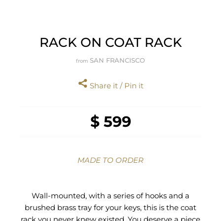
RACK ON COAT RACK
SAN FRANCISCO
from
Share it / Pin it
$ 599
MADE TO ORDER
Wall-mounted, with a series of hooks and a
brushed brass tray for your keys, this is the coat
rack you never knew existed. You deserve a piece