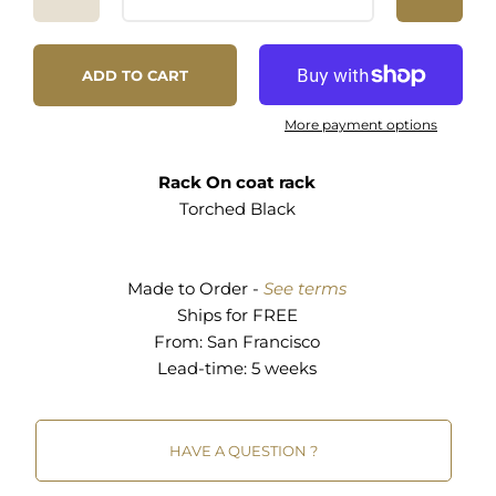
1.
Connect
with a job site that has debris.
fresh start and a second chance.
2. Go to the site and
select
the right material.
3.
Remove
the nails and clean it up.
"The good" doesn't stop there. Over 500 million
ADD TO CART
4. And then the
fabrication
begins.
tons of construction debris is generated in the US
annually. If we can divert even a small
More payment options
Designed and handmade with TLC in San
percentage of waste from going into overflowing
Francisco.
landfills, and use it to make "cool stuff", why not?
Rack On coat rack
We create relationships with contractors to get
Torched Black
Time to ship: about 2 weeks.
access to job sites. Then we sort through the
debris and bring back the best materials to our
shop. After removing nails and other hardware,
Made to Order -
See terms
we clean the material and begin fabrication. It's
Ships for FREE
quite a process.
From:
San Francisco
Lead-time: 5 weeks
HAVE A QUESTION ?