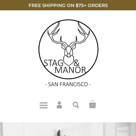
FREE SHIPPING ON $75+ ORDERS
0