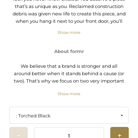
that’s as unique as you. Reclaimed construction
debris was given new life to create this piece, and
when you hang it next to your front door, you’ll
bring that new life to your home. It feels good to
Show more
be a part of giving second chances, doesn’t it?
Welcome to the Rack On!
About formr
Size: 16"W x 7"D x 54"H
We believe that a brand is stronger and all
Materials: Wood and brass.
around better when it stands behind a cause (or
two). That’s why we focus on two very important
Finish options:
causes that are in dire need of support:
Show more
Torched black = torched with black alligator
recidivism and construction waste.
texture
Brushed brown = torched with
brown
raised
We know that people released from incarceration
Torched Black
wood grain texture
need opportunities. Many companies choose not
to hire formerly incarcerated individuals, but we
A little about our elaborate fabrication process:
believe in giving people hope for a successful