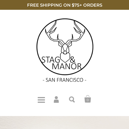
FREE SHIPPING ON $75+ ORDERS
0