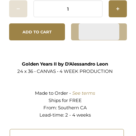
ADD TO CART
Golden Years II by D'Alessandro Leon
24 x 36 • CANVAS • 4 WEEK PRODUCTION
Made to Order -
See terms
Ships for FREE
From:
Southern CA
Lead-time: 2 - 4 weeks