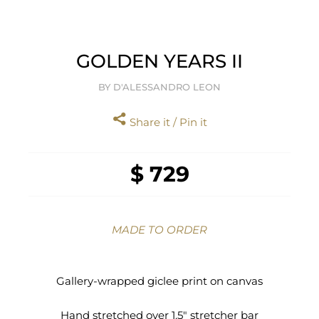
GOLDEN YEARS II
BY D'ALESSANDRO LEON
Share it / Pin it
$ 729
MADE TO ORDER
Gallery-wrapped giclee print on canvas
Hand stretched over 1.5" stretcher bar