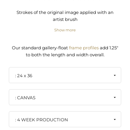
Strokes of the original image applied with an
artist brush
Show more
Pre-installed wire and/or D-ring hanger
Our standard gallery-float
frame profiles
add 1.25"
to both the length and width overall.
24 x 36
CANVAS
4 WEEK PRODUCTION