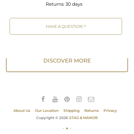
Returns:
30 days
HAVE A QUESTION ?
DISCOVER MORE
About Us
Our Location
Shipping
Returns
Privacy
Copyright © 2026
STAG & MANOR
- ▲ -