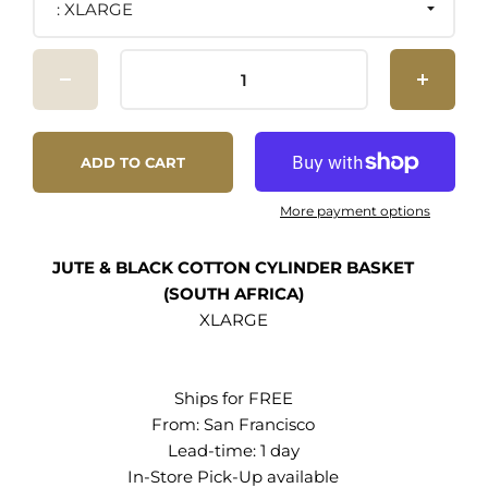
XLARGE
Mia Mélange is 100% handmade in South Africa.
- Learn more
ADD TO CART
More payment options
JUTE & BLACK COTTON CYLINDER BASKET
(SOUTH AFRICA)
XLARGE
Ships for FREE
From:
San Francisco
Lead-time: 1 day
In-Store Pick-Up
available