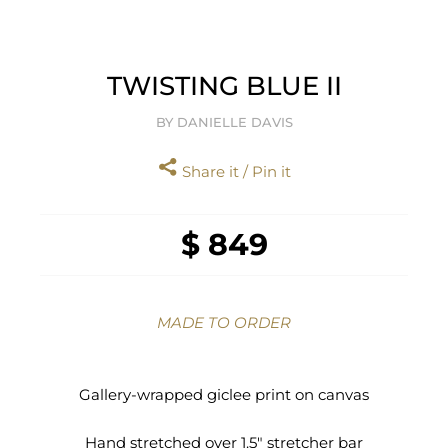
TWISTING BLUE II
BY DANIELLE DAVIS
Share it / Pin it
$ 849
MADE TO ORDER
Gallery-wrapped giclee print on canvas
Hand stretched over 1.5" stretcher bar