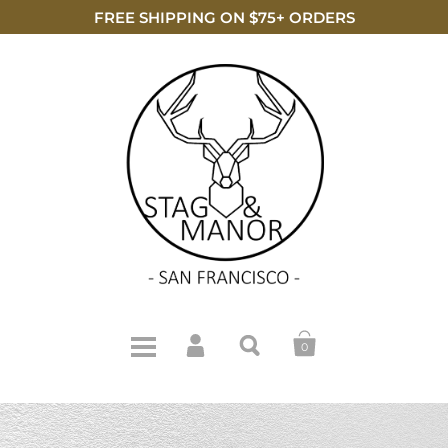
FREE SHIPPING ON $75+ ORDERS
0