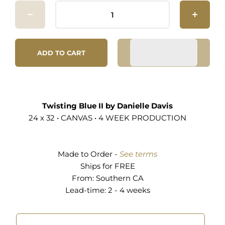
ADD TO CART
Twisting Blue II by Danielle Davis
24 x 32 • CANVAS • 4 WEEK PRODUCTION
Made to Order -
See terms
Ships for FREE
From:
Southern CA
Lead-time: 2 - 4 weeks