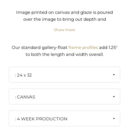
Image printed on canvas and glaze is poured
over the image to bring out depth and
dimension to the surface.
Show more
Pre-installed wire and/or D-ring hanger
Our standard gallery-float
frame profiles
add 1.25"
to both the length and width overall.
24 x 32
CANVAS
4 WEEK PRODUCTION