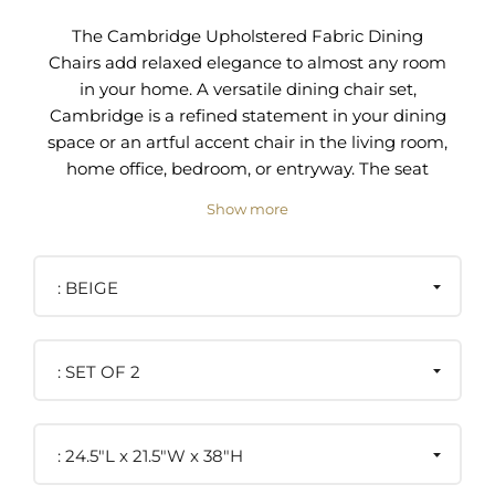
The Cambridge Upholstered Fabric Dining
Chairs add relaxed elegance to almost any room
in your home. A versatile dining chair set,
Cambridge is a refined statement in your dining
space or an artful accent chair in the living room,
home office, bedroom, or entryway. The seat
cushion and backrest on these side chairs are
Show more
upholstered in a soft, durable polyester fabric and
are padded with dense foam cushioning that
guarantee you and your guests relaxed and
BEIGE
comfortable seating. The slightly tapered legs
and side rails connecting the backrest to the seat
cushion are made from solid rubberwood. Dining
SET OF 2
chair legs have plastic foot pins to protect your
floors. This stylish dining chair set complements a
variety of home decors from modern to
24.5"L x 21.5"W x 38"H
contemporary to transitional.