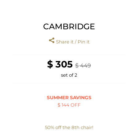
CAMBRIDGE
Share it / Pin it
$ 305
$ 449
set of 2
SUMMER SAVINGS
$ 144 OFF
50% off the 8th chair!