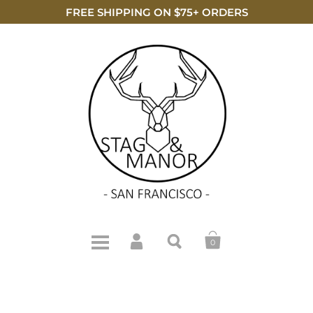
FREE SHIPPING ON $75+ ORDERS
0