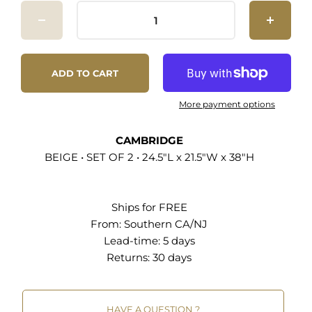
Modern Dining Chairs Durable Polyester Fabric
Upholstery Solid Rubberwood Frame Dense
Foam Padding Non-Marking Foot Pins Chair
Weight Capacity: 500 lbs
ADD TO CART
More payment options
CAMBRIDGE
BEIGE • SET OF 2 • 24.5"L x 21.5"W x 38"H
Ships for FREE
From:
Southern CA/NJ
Lead-time: 5 days
Returns:
30 days
HAVE A QUESTION ?